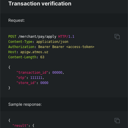
Transaction verification
Request:
POST
/merchant/pay/apply
HTTP
/
1.1
Content-Type
:
application/json
Authorization
:
Bearer Bearer <access-token>
Host
:
apigw.atmos.uz
Content-Length
:
63
{
"transaction_id"
:
00000
,
"otp"
:
111111
,
"store_id"
:
0000
}
Sample response:
{
"result"
:
{