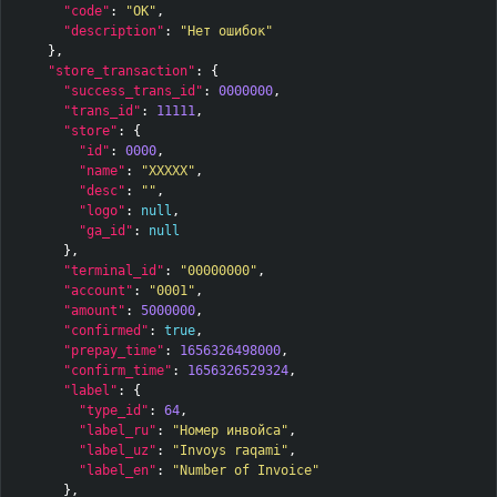
"code"
:
"OK"
,
"description"
:
"Нет ошибок"
},
"store_transaction"
:
{
"success_trans_id"
:
0000000
,
"trans_id"
:
11111
,
"store"
:
{
"id"
:
0000
,
"name"
:
"XXXXX"
,
"desc"
:
""
,
"logo"
:
null
,
"ga_id"
:
null
},
"terminal_id"
:
"00000000"
,
"account"
:
"0001"
,
"amount"
:
5000000
,
"confirmed"
:
true
,
"prepay_time"
:
1656326498000
,
"confirm_time"
:
1656326529324
,
"label"
:
{
"type_id"
:
64
,
"label_ru"
:
"Номер инвойса"
,
"label_uz"
:
"Invoys raqami"
,
"label_en"
:
"Number of Invoice"
},