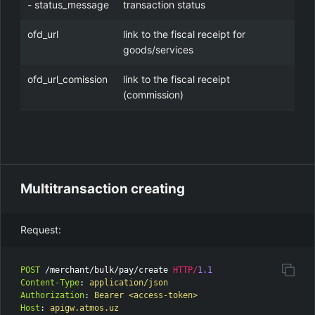
- status_message
transaction status
ofd_url
link to the fiscal receipt for
goods/services
ofd_url_comission
link to the fiscal receipt
(commission)
Multitransaction creating
Request:
POST
/merchant/bulk/pay/create
HTTP
/
1.1
Content-Type
:
application/json
Authorization
:
Bearer <access-token>
Host
:
apigw.atmos.uz