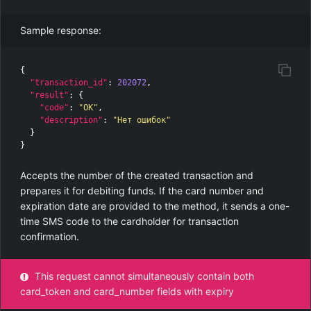
Sample response:
{
"transaction_id"
:
202072
,
"result"
:
{
"code"
:
"OK"
,
"description"
:
"Нет ошибок"
}
}
Accepts the number of the created transaction and
prepares it for debiting funds. If the card number and
expiration date are provided to the method, it sends a one-
time SMS code to the cardholder for transaction
confirmation.
This request cannot simultaneously contain both
card_token and card_number fields with expiry