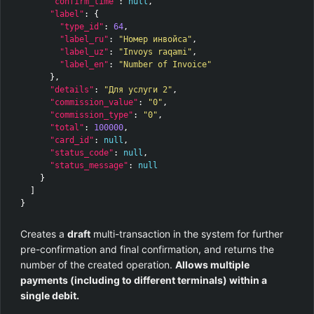
"confirm_time"
:
null
,
"label"
:
{
"type_id"
:
64
,
"label_ru"
:
"Номер инвойса"
,
"label_uz"
:
"Invoys raqami"
,
"label_en"
:
"Number of Invoice"
},
"details"
:
"Для услуги 2"
,
"commission_value"
:
"0"
,
"commission_type"
:
"0"
,
"total"
:
100000
,
"card_id"
:
null
,
"status_code"
:
null
,
"status_message"
:
null
}
]
}
Creates a
draft
multi-transaction in the system for further
pre-confirmation and final confirmation, and returns the
number of the created operation.
Allows multiple
payments (including to different terminals) within a
single debit.