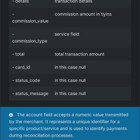
- details
transaction details
-
commission amount in tiyins
commission_value
-
service field
commission_type
- total
total transaction amount
- card_id
in this case null
- status_code
in this case null
- status_message
in this case null
The account field accepts a numeric value transmitted
by the merchant. It represents a unique identifier for a
specific product/service and is used to identify payments
during reconciliation processes.