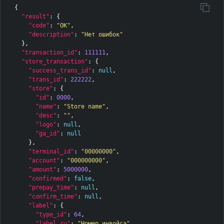
{
"result"
:
{
"code"
:
"OK"
,
"description"
:
"Нет ошибок"
},
"transaction_id"
:
111111
,
"store_transaction"
:
{
"success_trans_id"
:
null
,
"trans_id"
:
222222
,
"store"
:
{
"id"
:
0000
,
"name"
:
"Store name"
,
"desc"
:
""
,
"logo"
:
null
,
"ga_id"
:
null
},
"terminal_id"
:
"00000000"
,
"account"
:
"000000000"
,
"amount"
:
5000000
,
"confirmed"
:
false
,
"prepay_time"
:
null
,
"confirm_time"
:
null
,
"label"
:
{
"type_id"
:
64
,
"label_ru"
:
"Номер инвойса"
,