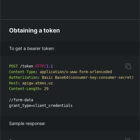
Obtaining a token
To get a bearer token:
POST
/token
HTTP
/
1.1
Content-Type
:
application/x-www-form-urlencoded
Authorization
:
Basic Base64(consumer-key:consumer-secret)
Host
:
apigw.atmos.uz
Content-Length
:
29
//form-data

Sample response: