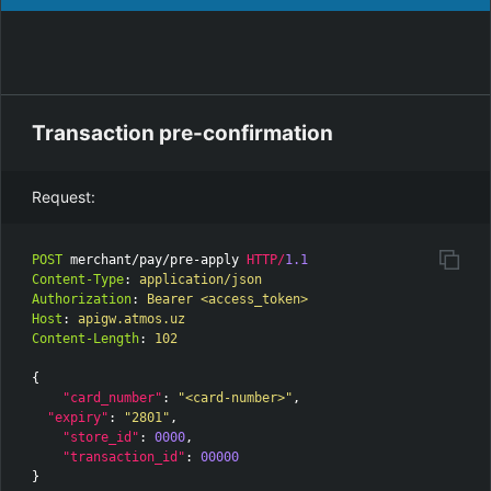
Transaction pre-confirmation
Request:
POST
merchant/pay/pre-apply
HTTP
/
1.1
Content-Type
:
application/json
Authorization
:
Bearer <access_token>
Host
:
apigw.atmos.uz
Content-Length
:
102
{
"card_number"
:
"<card-number>"
,
"expiry"
:
"2801"
,
"store_id"
:
0000
,
"transaction_id"
:
00000
}