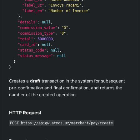
"label_uz"
:
"Invoys raqami"
,
"label_en"
:
"Number of Invoice"
},
"details"
:
null
,
"commission_value"
:
"0"
,
"commission_type"
:
"0"
,
"total"
:
5000000
,
"card_id"
:
null
,
"status_code"
:
null
,
"status_message"
:
null
}
}
Creates a
draft
transaction in the system for subsequent
pre-confirmation and final confirmation, and returns the
number of the created operation.
HTTP Request
POST https://apigw.atmos.uz/merchant/pay/create