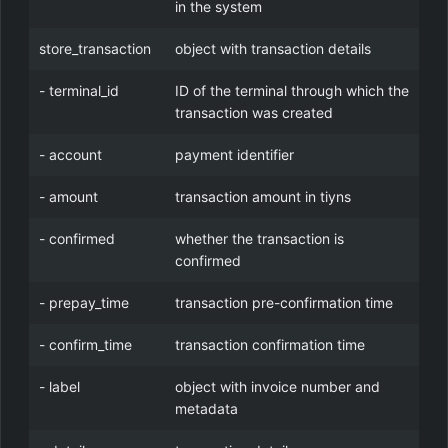
in the system
store_transaction
object with transaction details
- terminal_id
ID of the terminal through which the
transaction was created
- account
payment identifier
- amount
transaction amount in tiyns
- confirmed
whether the transaction is
confirmed
- prepay_time
transaction pre-confirmation time
- confirm_time
transaction confirmation time
- label
object with invoice number and
metadata