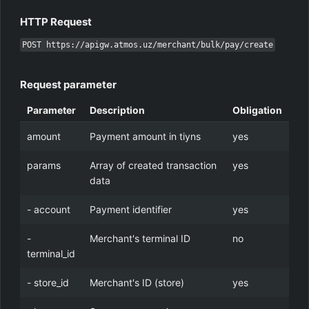
HTTP Request
POST https://apigw.atmos.uz/merchant/bulk/pay/create
Request parameter
Parameter
Description
Obligation
amount
Payment amount in tiyns
yes
params
Array of created transaction
yes
data
- account
Payment identifier
yes
-
Merchant's terminal ID
no
terminal_id
- store_id
Merchant's ID (store)
yes