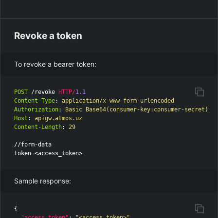
Revoke a token
To revoke a bearer token:
POST
/revoke
HTTP
/
1.1
Content-Type
:
application/x-www-form-urlencoded
Authorization
:
Basic Base64(consumer-key:consumer-secret)
Host
:
apigw.atmos.uz
Content-Length
:
29
//form-data

Sample response:
{
"access_token"
:
"<access_token>"
,