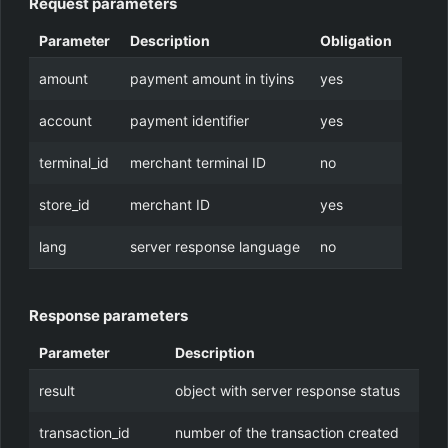
Request parameters
Parameter
Description
Obligation
amount
payment amount in tiyins
yes
account
payment identifier
yes
terminal_id
merchant terminal ID
no
store_id
merchant ID
yes
lang
server response language
no
Response parameters
Parameter
Description
result
object with server response status
transaction_id
number of the transaction created