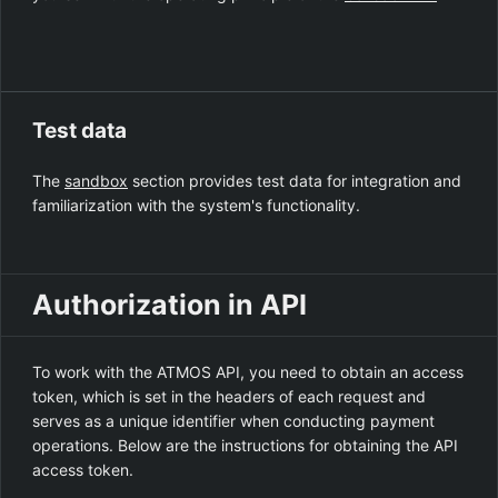
Test data
The
sandbox
section provides test data for integration and
familiarization with the system's functionality.
Authorization in API
To work with the ATMOS API, you need to obtain an access
token, which is set in the headers of each request and
serves as a unique identifier when conducting payment
operations. Below are the instructions for obtaining the API
access token.