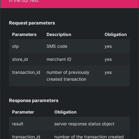
in the otp field.
Request parameters
Parameters
Description
Obligation
otp
SMS code
yes
store_id
merchant ID
yes
transaction_id
number of previously
yes
created transaction
Response parameters
Parameter
Obligation
result
server response status object
transaction_id
number of the transaction created