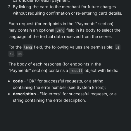
cardholder for each payment;
By linking the card to the merchant for future charges
without requiring confirmation or re-entering card details.
Each request (for endpoints in the "Payments" section)
may contain an optional
field in its body to select the
lang
language of the textual data received from the server.
For the
field, the following values are permissible:
,
lang
uz
,
.
ru
en
The body of each response (for endpoints in the
"Payments" section) contains a
object with fields:
result
code
- "OK" for successful requests, or a string
containing the error number (see System Errors);
description
- "No errors" for successful requests, or a
string containing the error description.