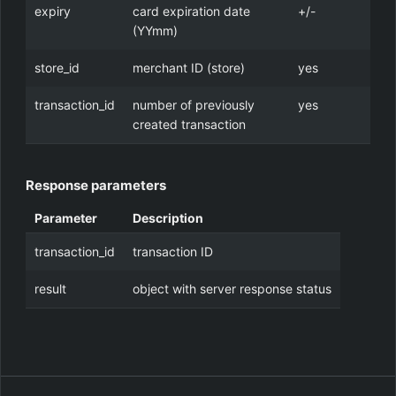
expiry
card expiration date
+/-
(YYmm)
store_id
merchant ID (store)
yes
transaction_id
number of previously
yes
created transaction
Response parameters
Parameter
Description
transaction_id
transaction ID
result
object with server response status