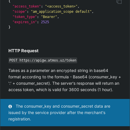
{
"access_token"
:
"<access_token>"
,
"scope"
:
"am_application_scope default"
,
"token_type"
:
"Bearer"
,
"expires_in"
:
2525
}
HTTP Request
POST https://apigw.atmos.uz/token
Takes as a parameter an encrypted string in base64
format according to the formula - Base64 (consumer_key +
':' + consumer_secret). The server's response will return an
access token, which is valid for 3600 seconds (1 hour).
The consumer_key and consumer_secret data are
issued by the service provider after the merchant's
registration.