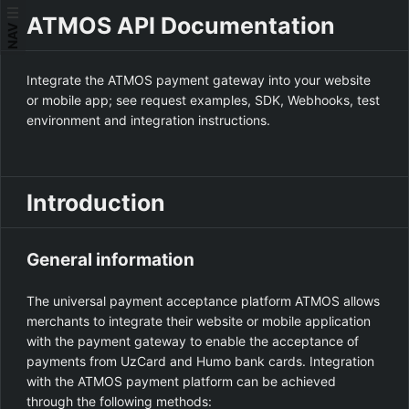
ATMOS API Documentation
NAV
Integrate the ATMOS payment gateway into your website
or mobile app; see request examples, SDK, Webhooks, test
environment and integration instructions.
Introduction
General information
The universal payment acceptance platform ATMOS allows
merchants to integrate their website or mobile application
with the payment gateway to enable the acceptance of
payments from UzCard and Humo bank cards. Integration
with the ATMOS payment platform can be achieved
through the following methods: