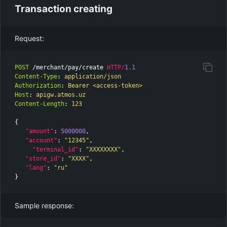
Transaction creating
Request:
POST
/merchant/pay/create
HTTP
/
1.1
Content-Type
:
application/json
Authorization
:
Bearer <access-token>
Host
:
apigw.atmos.uz
Content-Length
:
123
{
"amount"
:
5000000
,
"account"
:
"12345"
,
"terminal_id"
:
"XXXXXXXX"
,
"store_id"
:
"XXXX"
,
"lang"
:
"ru"
}
Sample response: