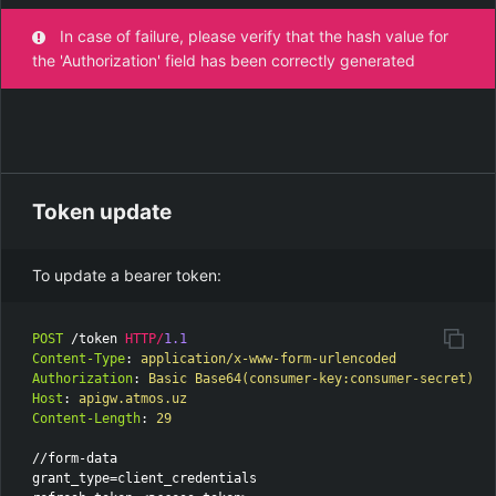
In case of failure, please verify that the hash value for
the 'Authorization' field has been correctly generated
Token update
To update a bearer token:
POST
/token
HTTP
/
1.1
Content-Type
:
application/x-www-form-urlencoded
Authorization
:
Basic Base64(consumer-key:consumer-secret)
Host
:
apigw.atmos.uz
Content-Length
:
29
//form-data

grant_type=client_credentials
