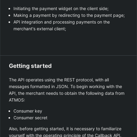
Initiating the payment widget on the client side;
Making a payment by redirecting to the payment page;
API integration and processing payments on the
merchant's external client;
Getting started
The API operates using the REST protocol, with all
messages formatted in JSON. To begin working with the
API, the merchant needs to obtain the following data from
ATMOS:
Consumer key
Consumer secret
Also, before getting started, it is necessary to familiarize
yourself with the operating principle of the
Callback API
.