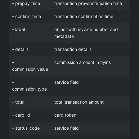
- prepay_time
transaction pre-confirmation time
- confirm_time
transaction confirmation time
- label
object with invoice number and
metadata
- details
transaction details
-
commission amount in tiyins
commission_value
-
service field
commission_type
- total
total transaction amount
- card_id
card token
- status_code
service field