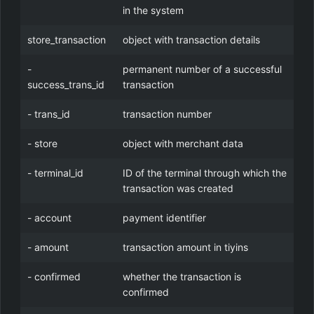
in the system
store_transaction
object with transaction details
-
permanent number of a successful
success_trans_id
transaction
- trans_id
transaction number
- store
object with merchant data
- terminal_id
ID of the terminal through which the
transaction was created
- account
payment identifier
- amount
transaction amount in tiyins
- confirmed
whether the transaction is
confirmed