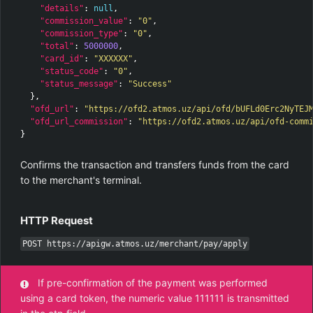
"details"
:
null
,
"commission_value"
:
"0"
,
"commission_type"
:
"0"
,
"total"
:
5000000
,
"card_id"
:
"XXXXXX"
,
"status_code"
:
"0"
,
"status_message"
:
"Success"
},
"ofd_url"
:
"https://ofd2.atmos.uz/api/ofd/bUFLd0Erc2NyTEJ
"ofd_url_commission"
:
"https://ofd2.atmos.uz/api/ofd-comm
}
Confirms the transaction and transfers funds from the card
to the merchant's terminal.
HTTP Request
POST https://apigw.atmos.uz/merchant/pay/apply
If pre-confirmation of the payment was performed
using a card token, the numeric value 111111 is transmitted