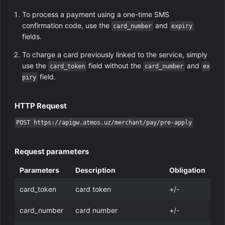
To process a payment using a one-time SMS
confirmation code, use the
and
card_number
expiry
fields.
To charge a card previously linked to the service, simply
use the
field without the
and
card_token
card_number
ex
field.
piry
HTTP Request
POST https://apigw.atmos.uz/merchant/pay/pre-apply
Request parameters
Parameters
Description
Obligation
card_token
card token
+/-
card_number
card number
+/-