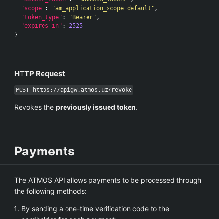
"scope"
:
"am_application_scope default"
,
"token_type"
:
"Bearer"
,
"expires_in"
:
2525
}
HTTP Request
POST https://apigw.atmos.uz/revoke
Revokes the
previously issued token
.
Payments
The ATMOS API allows payments to be processed through
the following methods:
By sending a one-time verification code to the