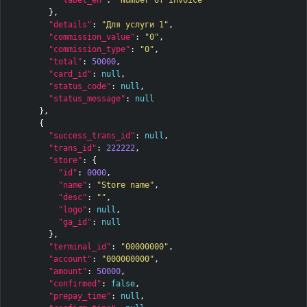
},
"details"
:
"Для услуги 1"
,
"commission_value"
:
"0"
,
"commission_type"
:
"0"
,
"total"
:
50000
,
"card_id"
:
null
,
"status_code"
:
null
,
"status_message"
:
null
},
{
"success_trans_id"
:
null
,
"trans_id"
:
222222
,
"store"
:
{
"id"
:
0000
,
"name"
:
"Store name"
,
"desc"
:
""
,
"logo"
:
null
,
"ga_id"
:
null
},
"terminal_id"
:
"00000000"
,
"account"
:
"000000000"
,
"amount"
:
50000
,
"confirmed"
:
false
,
"prepay_time"
:
null
,