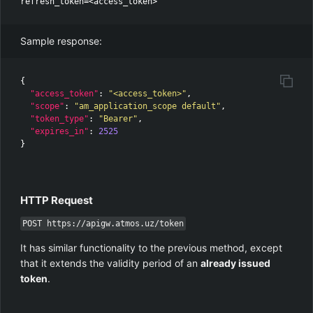
Sample response:
{
"access_token"
:
"<access_token>"
,
"scope"
:
"am_application_scope default"
,
"token_type"
:
"Bearer"
,
"expires_in"
:
2525
}
HTTP Request
POST https://apigw.atmos.uz/token
It has similar functionality to the previous method, except
that it extends the validity period of an
already issued
token
.