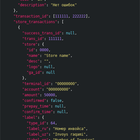
"description"
:
"Нет ошибок"
},
"transaction_id"
:
[
111111
,
222222
],
"store_transactions"
:
[
{
"success_trans_id"
:
null
,
"trans_id"
:
111111
,
"store"
:
{
"id"
:
0000
,
"name"
:
"Store name"
,
"desc"
:
""
,
"logo"
:
null
,
"ga_id"
:
null
},
"terminal_id"
:
"00000000"
,
"account"
:
"000000000"
,
"amount"
:
50000
,
"confirmed"
:
false
,
"prepay_time"
:
null
,
"confirm_time"
:
null
,
"label"
:
{
"type_id"
:
64
,
"label_ru"
:
"Номер инвойса"
,
"label_uz"
:
"Invoys raqami"
,
"label_en"
:
"Number of Invoice"