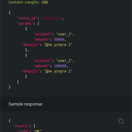
Content-Length
:
208
{
"store_id"
:
<store-id>
,
"params"
:
[
{
"account"
:
"user_1"
,
"amount"
:
50000
,
"details"
:
"Для услуги 1"
},
{
"account"
:
"user_1"
,
"amount"
:
100000
,
"details"
:
"Для услуги 1"
}
]
}
Sample response:
{
"result"
:
{
"code"
:
"OK"
,